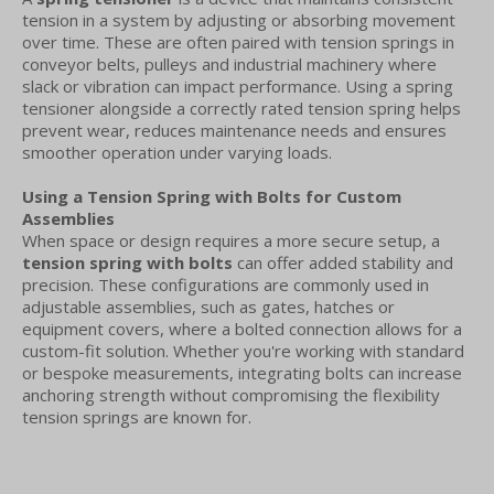
tension in a system by adjusting or absorbing movement
over time. These are often paired with tension springs in
conveyor belts, pulleys and industrial machinery where
slack or vibration can impact performance. Using a spring
tensioner alongside a correctly rated tension spring helps
prevent wear, reduces maintenance needs and ensures
smoother operation under varying loads.
Using a Tension Spring with Bolts for Custom
Assemblies
When space or design requires a more secure setup, a
tension spring with bolts
can offer added stability and
precision. These configurations are commonly used in
adjustable assemblies, such as gates, hatches or
equipment covers, where a bolted connection allows for a
custom-fit solution. Whether you're working with standard
or bespoke measurements, integrating bolts can increase
anchoring strength without compromising the flexibility
tension springs are known for.