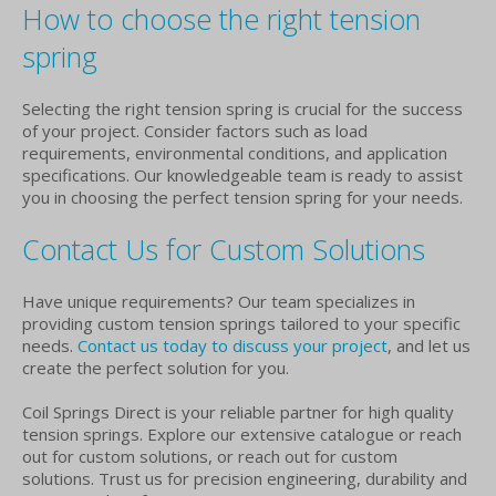
How to choose the right tension
spring
Selecting the right tension spring is crucial for the success
of your project. Consider factors such as load
requirements, environmental conditions, and application
specifications. Our knowledgeable team is ready to assist
you in choosing the perfect tension spring for your needs.
Contact Us for Custom Solutions
Have unique requirements? Our team specializes in
providing custom tension springs tailored to your specific
needs.
Contact us today to discuss your project
, and let us
create the perfect solution for you.
Coil Springs Direct is your reliable partner for high quality
tension springs. Explore our extensive catalogue or reach
out for custom solutions, or reach out for custom
solutions. Trust us for precision engineering, durability and