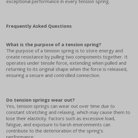
exceptional performance in every tension spring.
Frequently Asked Questions
What is the purpose of a tension spring?
The purpose of a tension spring is to store energy and
create resistance by pulling two components together. It
operates under tensile force, extending when pulled and
returning to its original shape when the force is released,
ensuring a secure and controlled connection.
Do tension springs wear out?
Yes, tension springs can wear out over time due to
constant stretching and relaxing, which may cause them to
lose their elasticity. Factors such as excessive load,
fatigue, and exposure to harsh environments can
contribute to the deterioration of the spring's
performance.