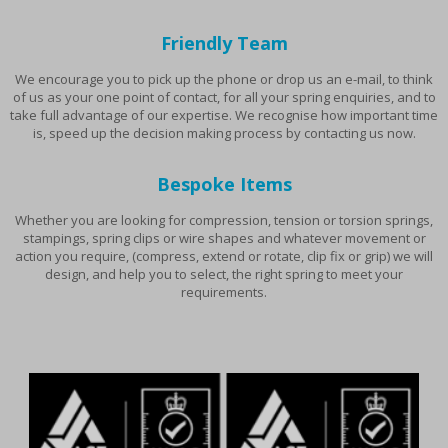
Friendly Team
We encourage you to pick up the phone or drop us an e-mail, to think
of us as your one point of contact, for all your spring enquiries, and to
take full advantage of our expertise. We recognise how important time
is, speed up the decision making process by contacting us now.
Bespoke Items
Whether you are looking for compression, tension or torsion springs,
stampings, spring clips or wire shapes and whatever movement or
action you require, (compress, extend or rotate, clip fix or grip) we will
design, and help you to select, the right spring to meet your
requirements.