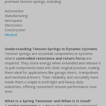
premium tension springs, including:
Automotive
Manufacturing
Aerospace
Electronics
Construction
Medical
Understanding Tension Springs in Dynamic Systems
Tension springs are essential components in systems
where
controlled resistance and return force
are
required. They store energy when extended and release it
to pull components back into their original position, making
them ideal for applications like garage doors, trampolines
and mechanical levers. Their reliability and versatility have
made them a staple in both light and heavy-duty
industries, offering consistent tension performance over
time.
What Is a Spring Tensioner and When Is It Used?
A
spring tensioner
is a device that maintains consistent