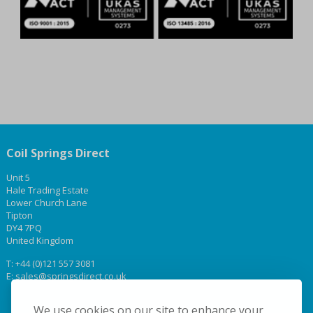
Coil Springs Direct
Unit 5
Hale Trading Estate
Lower Church Lane
Tipton
DY4 7PQ
United Kingdom
T:
+44 (0)121 557 3081
E:
sales@springsdirect.co.uk
We use cookies on our site to enhance your