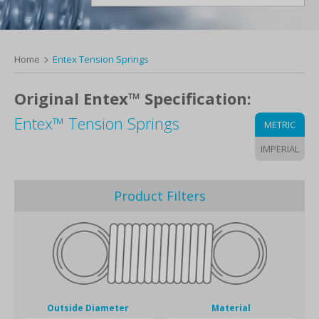
Home
Entex Tension Springs
Original Entex™ Specification:
Entex™ Tension Springs
METRIC
IMPERIAL
Product Filters
Outside Diameter
Material