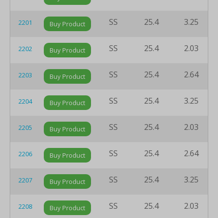
SS
25.4
3.25
2201
Buy Product
SS
25.4
2.03
2202
Buy Product
SS
25.4
2.64
2203
Buy Product
SS
25.4
3.25
2204
Buy Product
SS
25.4
2.03
2205
Buy Product
SS
25.4
2.64
2206
Buy Product
SS
25.4
3.25
2207
Buy Product
SS
25.4
2.03
2208
Buy Product