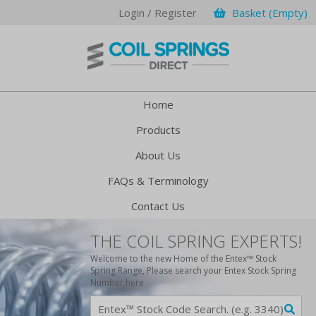
Login / Register
Basket (Empty)
Home
Products
About Us
FAQs & Terminology
Contact Us
THE COIL SPRING EXPERTS!
Welcome to the new Home of the Entex™ Stock
Spring Range, Please search your Entex Stock Spring
Number here