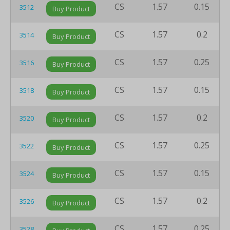
CS
1.57
0.15
3512
Buy Product
CS
1.57
0.2
3514
Buy Product
CS
1.57
0.25
3516
Buy Product
CS
1.57
0.15
3518
Buy Product
CS
1.57
0.2
3520
Buy Product
CS
1.57
0.25
3522
Buy Product
CS
1.57
0.15
3524
Buy Product
CS
1.57
0.2
3526
Buy Product
CS
1.57
0.25
3528