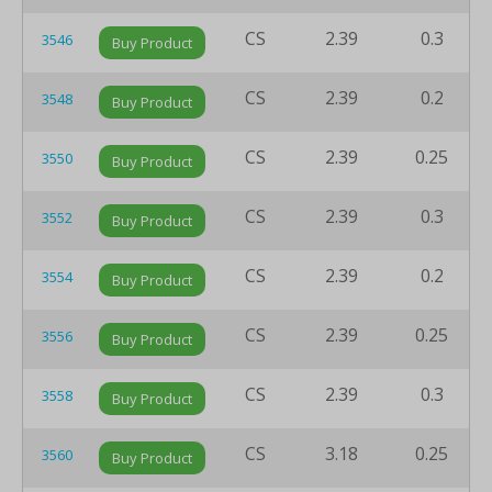
CS
2.39
0.3
3546
Buy Product
CS
2.39
0.2
3548
Buy Product
CS
2.39
0.25
3550
Buy Product
CS
2.39
0.3
3552
Buy Product
CS
2.39
0.2
3554
Buy Product
CS
2.39
0.25
3556
Buy Product
CS
2.39
0.3
3558
Buy Product
CS
3.18
0.25
3560
Buy Product