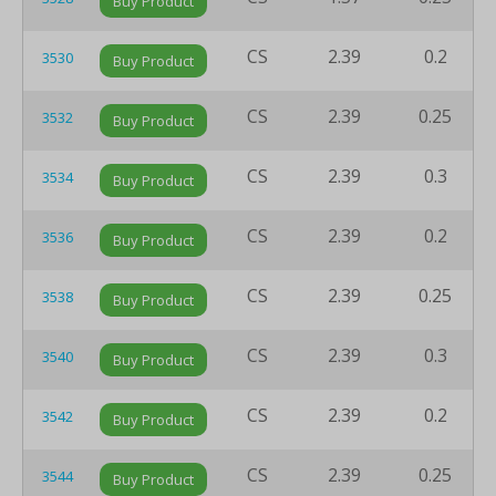
Buy Product
CS
2.39
0.2
3530
Buy Product
CS
2.39
0.25
3532
Buy Product
CS
2.39
0.3
3534
Buy Product
CS
2.39
0.2
3536
Buy Product
CS
2.39
0.25
3538
Buy Product
CS
2.39
0.3
3540
Buy Product
CS
2.39
0.2
3542
Buy Product
CS
2.39
0.25
3544
Buy Product