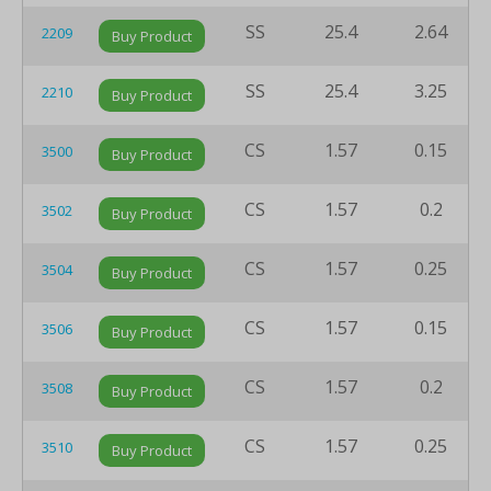
SS
25.4
2.64
2209
Buy Product
SS
25.4
3.25
2210
Buy Product
CS
1.57
0.15
3500
Buy Product
CS
1.57
0.2
3502
Buy Product
CS
1.57
0.25
3504
Buy Product
CS
1.57
0.15
3506
Buy Product
CS
1.57
0.2
3508
Buy Product
CS
1.57
0.25
3510
Buy Product