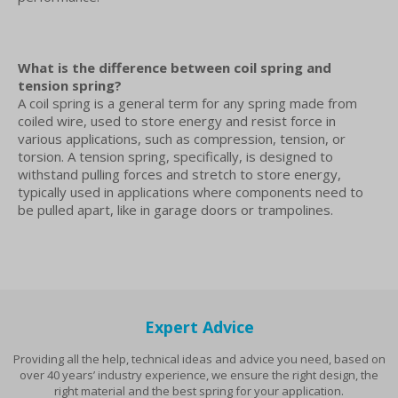
What is the difference between coil spring and
tension spring?
A coil spring is a general term for any spring made from
coiled wire, used to store energy and resist force in
various applications, such as compression, tension, or
torsion. A tension spring, specifically, is designed to
withstand pulling forces and stretch to store energy,
typically used in applications where components need to
be pulled apart, like in garage doors or trampolines.
Expert Advice
Providing all the help, technical ideas and advice you need, based on
over 40 years’ industry experience, we ensure the right design, the
right material and the best spring for your application.