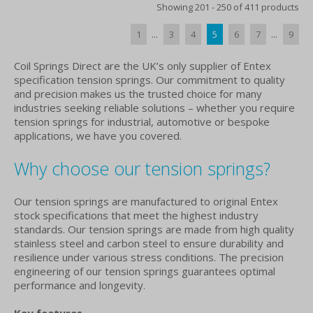
Showing 201 - 250 of 411 products
1
...
3
4
5
6
7
...
9
Coil Springs Direct are the UK’s only supplier of Entex
specification tension springs. Our commitment to quality
and precision makes us the trusted choice for many
industries seeking reliable solutions – whether you require
tension springs for industrial, automotive or bespoke
applications, we have you covered.
Why choose our tension springs?
Our tension springs are manufactured to original Entex
stock specifications that meet the highest industry
standards. Our tension springs are made from high quality
stainless steel and carbon steel to ensure durability and
resilience under various stress conditions. The precision
engineering of our tension springs guarantees optimal
performance and longevity.