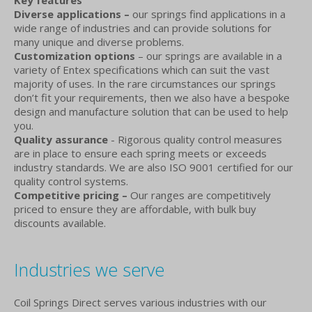
Key features
Diverse applications –
our springs find applications in a
wide range of industries and can provide solutions for
many unique and diverse problems.
Customization options
– our springs are available in a
variety of Entex specifications which can suit the vast
majority of uses. In the rare circumstances our springs
don’t fit your requirements, then we also have a bespoke
design and manufacture solution that can be used to help
you.
Quality assurance
- Rigorous quality control measures
are in place to ensure each spring meets or exceeds
industry standards. We are also ISO 9001 certified for our
quality control systems.
Competitive pricing –
Our ranges are competitively
priced to ensure they are affordable, with bulk buy
discounts available.
Industries we serve
Coil Springs Direct serves various industries with our