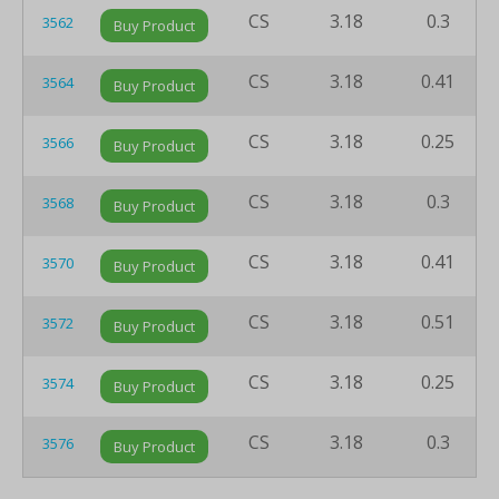
CS
3.18
0.3
3562
Buy Product
CS
3.18
0.41
3564
Buy Product
CS
3.18
0.25
3566
Buy Product
CS
3.18
0.3
3568
Buy Product
CS
3.18
0.41
3570
Buy Product
CS
3.18
0.51
3572
Buy Product
CS
3.18
0.25
3574
Buy Product
CS
3.18
0.3
3576
Buy Product