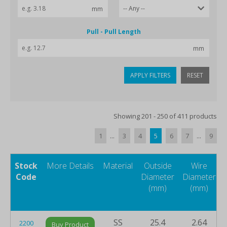
Pull - Pull Length
APPLY FILTERS
RESET
Showing 201 - 250 of 411 products
1
...
3
4
5
6
7
...
9
Stock
More Details
Material
Outside
Wire
Code
Diameter
Diameter
(mm)
(mm)
SS
25.4
2.64
2200
Buy Product