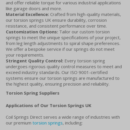
and offer reliable torque for various industrial applications
like garage doors and more.
Material Excellence:
Crafted from high-quality materials,
our torsion springs UK ensure durability, corrosion
resistance, and consistent performance over time.
Customization Options:
Tailor our custom torsion
springs to meet the unique specifications of your project,
from leg length adjustments to spiral shape preferences.
We offer a bespoke service if our springs do not meet
your requirements.
Stringent Quality Control:
Every torsion spring
undergoes rigorous quality control measures to meet and
exceed industry standards. Our ISO 9001-certified
systems ensure our torsion springs are manufactured to
the highest quality, ensuring precision and reliability.
Torsion Spring Suppliers
Applications of Our Torsion Springs UK
Coil Springs Direct serves a wide range of industries with
our premium
torsion springs
, including: