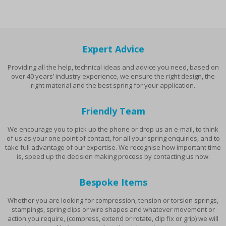
Expert Advice
Providing all the help, technical ideas and advice you need, based on
over 40 years’ industry experience, we ensure the right design, the
right material and the best spring for your application.
Friendly Team
We encourage you to pick up the phone or drop us an e-mail, to think
of us as your one point of contact, for all your spring enquiries, and to
take full advantage of our expertise. We recognise how important time
is, speed up the decision making process by contacting us now.
Bespoke Items
Whether you are looking for compression, tension or torsion springs,
stampings, spring clips or wire shapes and whatever movement or
action you require, (compress, extend or rotate, clip fix or grip) we will