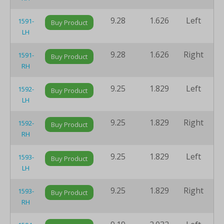
9.28
1.626
Left
8
1591-
Buy Product
LH
9.28
1.626
Right
8
1591-
Buy Product
RH
9.25
1.829
Left
8
1592-
Buy Product
LH
9.25
1.829
Right
8
1592-
Buy Product
RH
9.25
1.829
Left
8
1593-
Buy Product
LH
9.25
1.829
Right
8
1593-
Buy Product
RH