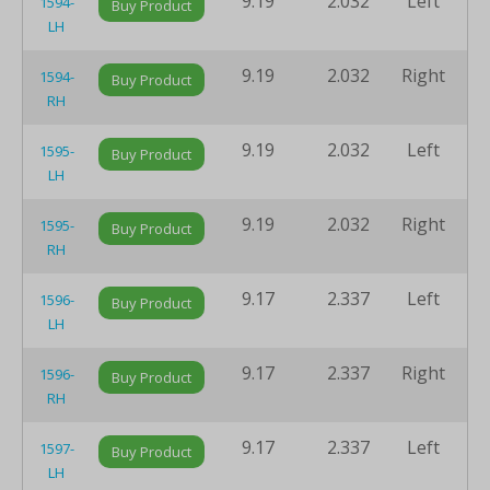
9.19
2.032
Left
8
1594-
Buy Product
LH
9.19
2.032
Right
8
1594-
Buy Product
RH
9.19
2.032
Left
8
1595-
Buy Product
LH
9.19
2.032
Right
8
1595-
Buy Product
RH
9.17
2.337
Left
8
1596-
Buy Product
LH
9.17
2.337
Right
8
1596-
Buy Product
RH
9.17
2.337
Left
8
1597-
Buy Product
LH