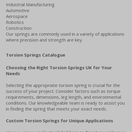
Industrial Manufacturing
Automotive
Aerospace
Robotics
Construction
Our springs are commonly used in a variety of applications
where precision and strength are key.
Torsion Springs Catalogue
Choosing the Right Torsion Springs UK for Your
Needs
Selecting the appropriate torsion spring is crucial for the
success of your project. Consider factors such as torque
requirements, dimensions, leg length, and environmental
conditions. Our knowledgeable team is ready to assist you
in finding the spring that meets your exact needs.
Custom Torsion Springs for Unique Applications