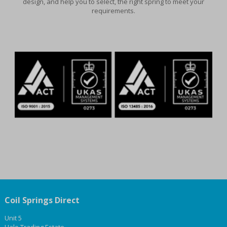
design, and help you to select, the right spring to meet your
requirements.
Coil Springs Direct
Unit 5