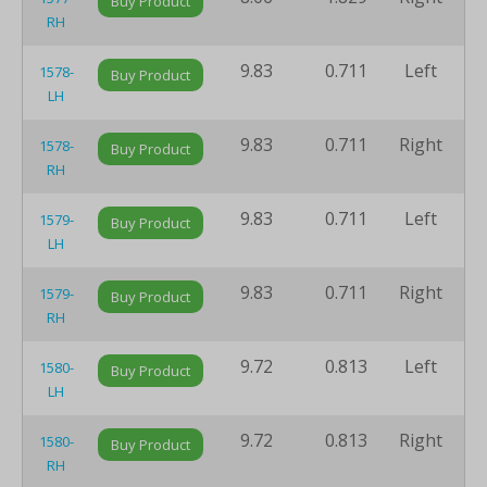
Buy Product
RH
9.83
0.711
Left
8
1578-
Buy Product
LH
9.83
0.711
Right
8
1578-
Buy Product
RH
9.83
0.711
Left
8
1579-
Buy Product
LH
9.83
0.711
Right
8
1579-
Buy Product
RH
9.72
0.813
Left
8
1580-
Buy Product
LH
9.72
0.813
Right
8
1580-
Buy Product
RH