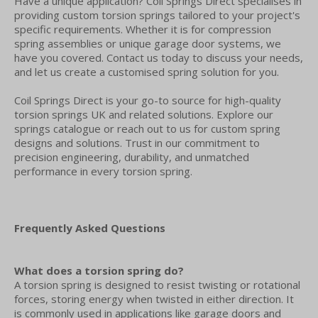
Have a unique application? Coil Springs Direct specialises in
providing custom torsion springs tailored to your project's
specific requirements. Whether it is for compression
spring assemblies or unique garage door systems, we
have you covered. Contact us today to discuss your needs,
and let us create a customised spring solution for you.
Coil Springs Direct is your go-to source for high-quality
torsion springs UK and related solutions. Explore our
springs catalogue or reach out to us for custom spring
designs and solutions. Trust in our commitment to
precision engineering, durability, and unmatched
performance in every torsion spring.
Frequently Asked Questions
What does a torsion spring do?
A torsion spring is designed to resist twisting or rotational
forces, storing energy when twisted in either direction. It
is commonly used in applications like garage doors and