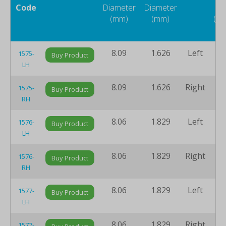
Code
Diameter
Diameter
Si
(mm)
(mm)
(m
8.09
1.626
Left
7
1575-
Buy Product
LH
8.09
1.626
Right
7
1575-
Buy Product
RH
8.06
1.829
Left
7
1576-
Buy Product
LH
8.06
1.829
Right
7
1576-
Buy Product
RH
8.06
1.829
Left
7
1577-
Buy Product
LH
8.06
1.829
Right
7
1577-