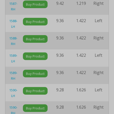
9.42
1.219
Right
8
1587-
Buy Product
RH
9.36
1.422
Left
8
1588-
Buy Product
LH
9.36
1.422
Right
8
1588-
Buy Product
RH
9.36
1.422
Left
8
1589-
Buy Product
LH
9.36
1.422
Right
8
1589-
Buy Product
RH
9.28
1.626
Left
8
1590-
Buy Product
LH
9.28
1.626
Right
8
1590-
Buy Product
RH