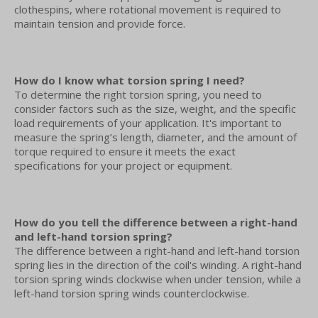
clothespins, where rotational movement is required to
maintain tension and provide force.
How do I know what torsion spring I need?
To determine the right torsion spring, you need to
consider factors such as the size, weight, and the specific
load requirements of your application. It's important to
measure the spring’s length, diameter, and the amount of
torque required to ensure it meets the exact
specifications for your project or equipment.
How do you tell the difference between a right-hand
and left-hand torsion spring?
The difference between a right-hand and left-hand torsion
spring lies in the direction of the coil's winding. A right-hand
torsion spring winds clockwise when under tension, while a
left-hand torsion spring winds counterclockwise.