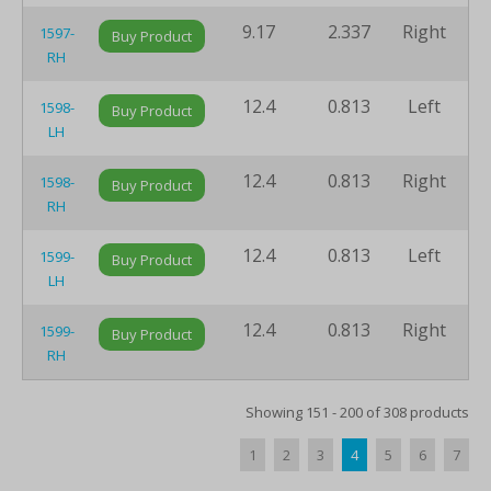
9.17
2.337
Right
8
1597-
Buy Product
RH
12.4
0.813
Left
1
1598-
Buy Product
LH
12.4
0.813
Right
1
1598-
Buy Product
RH
12.4
0.813
Left
1
1599-
Buy Product
LH
12.4
0.813
Right
1
1599-
Buy Product
RH
Showing 151 - 200 of 308 products
1
2
3
4
5
6
7