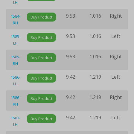
LH
9.53
1.016
Right
8
1584-
Buy Product
RH
9.53
1.016
Left
8
1585-
Buy Product
LH
9.53
1.016
Right
8
1585-
Buy Product
RH
9.42
1.219
Left
8
1586-
Buy Product
LH
9.42
1.219
Right
8
1586-
Buy Product
RH
9.42
1.219
Left
8
1587-
Buy Product
LH