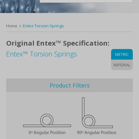
Home
Entex Torsion Springs
Original Entex™ Specification:
Entex™ Torsion Springs
METRIC
IMPERIAL
Product Filters