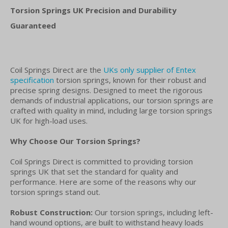
Torsion Springs UK Precision and Durability
Guaranteed
Coil Springs Direct are the
UKs only supplier of Entex
specification
torsion springs, known for their robust and
precise spring designs. Designed to meet the rigorous
demands of industrial applications, our torsion springs are
crafted with quality in mind, including large torsion springs
UK for high-load uses.
Why Choose Our Torsion Springs?
Coil Springs Direct is committed to providing torsion
springs UK that set the standard for quality and
performance. Here are some of the reasons why our
torsion springs stand out.
Robust Construction:
Our torsion springs, including left-
hand wound options, are built to withstand heavy loads