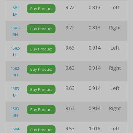
9.72
0.813
Left
8
1581-
Buy Product
LH
9.72
0.813
Right
8
1581-
Buy Product
RH
9.63
0.914
Left
8
1582-
Buy Product
LH
9.63
0.914
Right
8
1582-
Buy Product
RH
9.63
0.914
Left
8
1583-
Buy Product
LH
9.63
0.914
Right
8
1583-
Buy Product
RH
9.53
1.016
Left
8
1584-
Buy Product