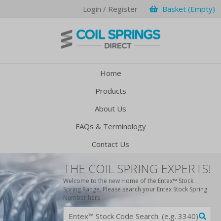
Login / Register
Basket (Empty)
Home
Products
About Us
FAQs & Terminology
Contact Us
THE COIL SPRING EXPERTS!
Welcome to the new Home of the Entex™ Stock
Spring Range, Please search your Entex Stock Spring
Number here