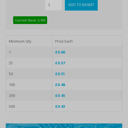
Current Stock: 3,185
Minimum Qty
Price Each
1
£0.66
25
£0.57
50
£0.51
100
£0.48
200
£0.45
500
£0.43