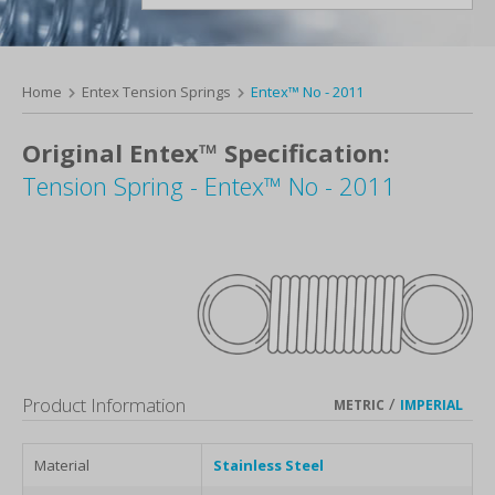
Home
Entex Tension Springs
Entex™ No - 2011
Original Entex™ Specification:
Tension Spring - Entex™ No - 2011
Product Information
/
METRIC
IMPERIAL
Material
Stainless Steel