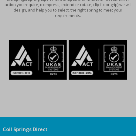
action you require, (compress, extend or rotate, clip fix or grip) we will
design, and help you to select, the right spring to meet your
requirements.
Coil Springs Direct