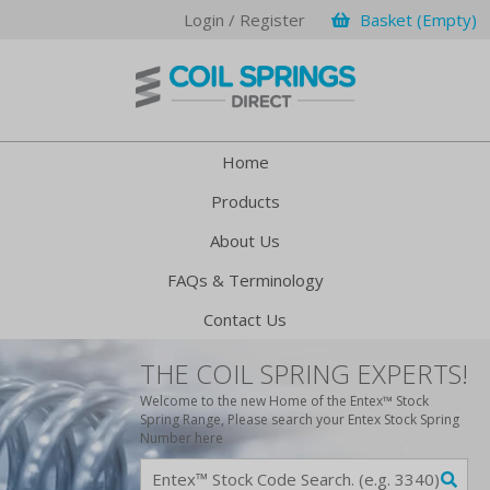
Login / Register
Basket (Empty)
Home
Products
About Us
FAQs & Terminology
Contact Us
THE COIL SPRING EXPERTS!
Welcome to the new Home of the Entex™ Stock
Spring Range, Please search your Entex Stock Spring
Number here