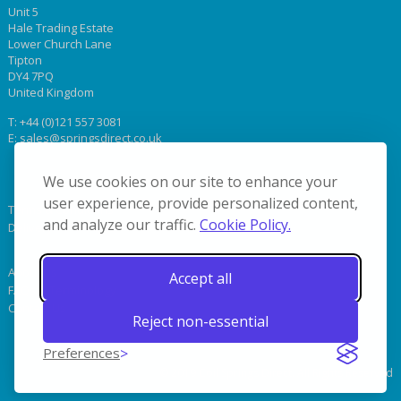
Unit 5
Hale Trading Estate
Lower Church Lane
Tipton
DY4 7PQ
United Kingdom
T:
+44 (0)121 557 3081
E:
sales@springsdirect.co.uk
We use cookies on our site to enhance your
user experience, provide personalized content,
Terms & Conditions
and analyze our traffic.
Cookie Policy.
Delivery
About Us
Accept all
FAQs & Terminology
Contact Us
Reject non-essential
Preferences
© 2019 Coil Springs Direct. All Rights Reserved