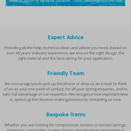
Expert Advice
Providing all the help, technical ideas and advice you need, based on
over 40 years’ industry experience, we ensure the right design, the
right material and the best spring for your application.
Friendly Team
We encourage you to pick up the phone or drop us an e-mail, to think
of us as your one point of contact, for all your spring enquiries, and to
take full advantage of our expertise. We recognise how important time
is, speed up the decision making process by contacting us now.
Bespoke Items
Whether you are looking for compression, tension or torsion springs,
stampings, spring clips or wire shapes and whatever movement or