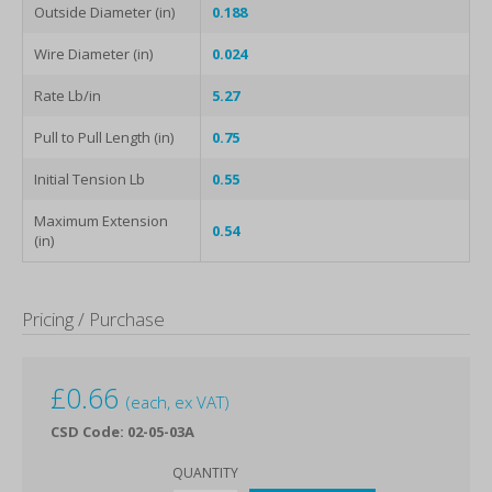
Outside Diameter (in)
0.188
Wire Diameter (in)
0.024
Rate Lb/in
5.27
Pull to Pull Length (in)
0.75
Initial Tension Lb
0.55
Maximum Extension
0.54
(in)
Pricing / Purchase
£
0.66
(each, ex VAT)
CSD Code: 02-05-03A
QUANTITY