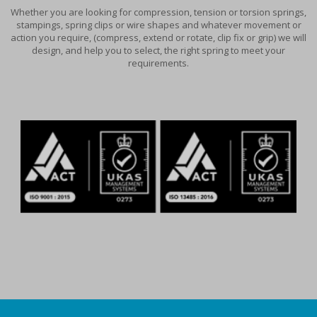
Whether you are looking for compression, tension or torsion springs,
stampings, spring clips or wire shapes and whatever movement or
action you require, (compress, extend or rotate, clip fix or grip) we will
design, and help you to select, the right spring to meet your
requirements.