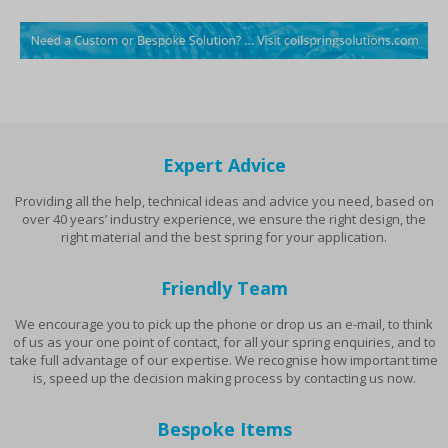
Expert Advice
Providing all the help, technical ideas and advice you need, based on
over 40 years’ industry experience, we ensure the right design, the
right material and the best spring for your application.
Friendly Team
We encourage you to pick up the phone or drop us an e-mail, to think
of us as your one point of contact, for all your spring enquiries, and to
take full advantage of our expertise. We recognise how important time
is, speed up the decision making process by contacting us now.
Bespoke Items