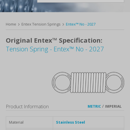
Home
Entex Tension Springs
Entex™ No - 2027
Original Entex™ Specification:
Tension Spring - Entex™ No - 2027
Product Information
/
METRIC
IMPERIAL
Material
Stainless Steel