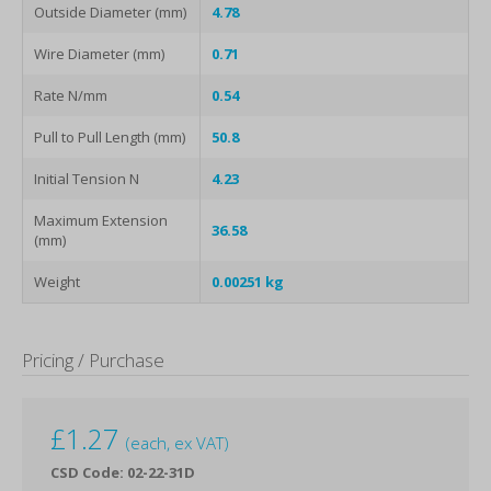
Outside Diameter (mm)
4.78
Wire Diameter (mm)
0.71
Rate N/mm
0.54
Pull to Pull Length (mm)
50.8
Initial Tension N
4.23
Maximum Extension
36.58
(mm)
Weight
0.00251 kg
Pricing / Purchase
£
1.27
(each, ex VAT)
CSD Code: 02-22-31D