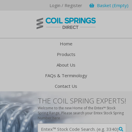
Login / Register
Basket (Empty)
Home
Products
About Us
FAQs & Terminology
Contact Us
THE COIL SPRING EXPERTS!
Welcome to the new Home of the Entex™ Stock
Spring Range, Please search your Entex Stock Spring
Number here