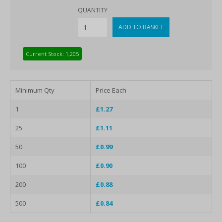
QUANTITY
Current Stock: 1,205
Minimum Qty
Price Each
1
£1.27
25
£1.11
50
£0.99
100
£0.90
200
£0.88
500
£0.84