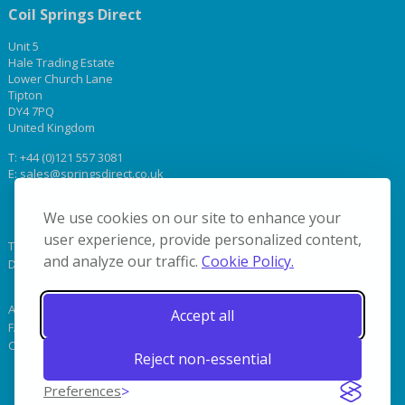
Coil Springs Direct
Unit 5
Hale Trading Estate
Lower Church Lane
Tipton
DY4 7PQ
United Kingdom
T:
+44 (0)121 557 3081
E:
sales@springsdirect.co.uk
We use cookies on our site to enhance your
user experience, provide personalized content,
Terms & Conditions
and analyze our traffic.
Cookie Policy.
Delivery
About Us
Accept all
FAQs & Terminology
Contact Us
Reject non-essential
Preferences