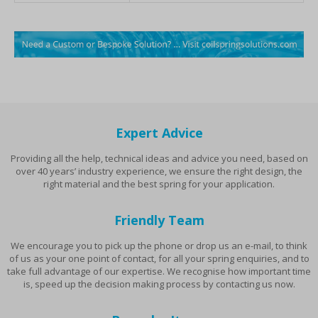
Expert Advice
Providing all the help, technical ideas and advice you need, based on
over 40 years’ industry experience, we ensure the right design, the
right material and the best spring for your application.
Friendly Team
We encourage you to pick up the phone or drop us an e-mail, to think
of us as your one point of contact, for all your spring enquiries, and to
take full advantage of our expertise. We recognise how important time
is, speed up the decision making process by contacting us now.