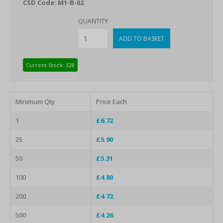
CSD Code: M1-B-02
QUANTITY
Current Stock: 328
Minimum Qty
Price Each
1
£6.72
25
£5.90
50
£5.31
100
£4.80
200
£4.72
500
£4.26