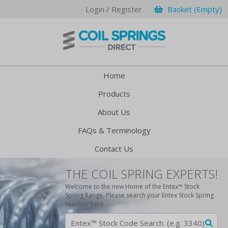
Login / Register
Basket (Empty)
Home
Products
About Us
FAQs & Terminology
Contact Us
THE COIL SPRING EXPERTS!
Welcome to the new Home of the Entex™ Stock
Spring Range, Please search your Entex Stock Spring
Number here