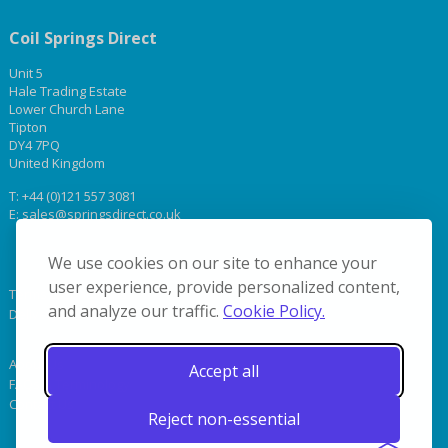
Coil Springs Direct
Unit 5
Hale Trading Estate
Lower Church Lane
Tipton
DY4 7PQ
United Kingdom
T:
+44 (0)121 557 3081
E:
sales@springsdirect.co.uk
We use cookies on our site to enhance your
user experience, provide personalized content,
Terms & Conditions
and analyze our traffic.
Cookie Policy.
Delivery
About Us
Accept all
FAQs & Terminology
Contact Us
Reject non-essential