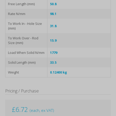
Free Length (mm)
50.8
Rate N/mm
98.1
To Work In - Hole Size
31.8
(mm)
To Work Over - Rod
15.9
Size (mm)
Load When Solid N/mm
1779
Solid Length (mm)
33.5
Weight
0.12400 kg
Pricing / Purchase
£
6.72
(each, ex VAT)