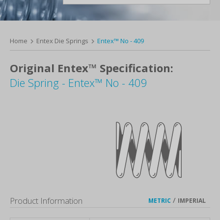
Home
Entex Die Springs
Entex™ No - 409
Original Entex™ Specification:
Die Spring - Entex™ No - 409
Product Information
/
METRIC
IMPERIAL