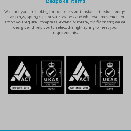
Bespoke Items
Whether you are looking for compression, tension or torsion springs,
stampings, spring clips or wire shapes and whatever movement or
action you require, (compress, extend or rotate, clip fix or grip) we will
design, and help you to select, the right spring to meet your
requirements.