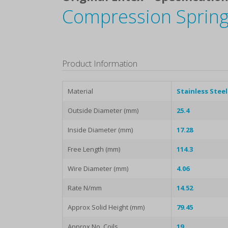
Compression Spring
Product Information
Material
Stainless Steel
Outside Diameter (mm)
25.4
Inside Diameter (mm)
17.28
Free Length (mm)
114.3
Wire Diameter (mm)
4.06
Rate N/mm
14.52
Approx Solid Height (mm)
79.45
Approx No. Coils
19