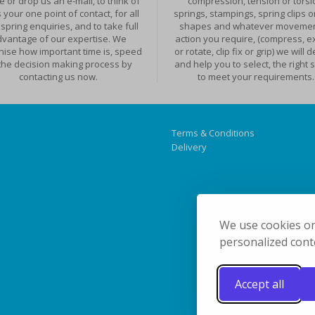
 or drop us an e-mail, to think of
compression, tension or torsi
 your one point of contact, for all
springs, stampings, spring clips o
spring enquiries, and to take full
shapes and whatever movemen
vantage of our expertise. We
action you require, (compress, e
nise how important time is, speed
or rotate, clip fix or grip) we will 
the decision making process by
and help you to select, the right 
contacting us now.
to meet your requirements.
Terms & Conditions
Delivery
We use cookies on
personalized conte
Accept all