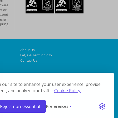
on
r wire
t or
xtend
design,
spring
About Us
FAQs & Terminology
Contact Us
 our site to enhance your user experience, provide
nt, and analyze our traffic.
Cookie Policy.
Reject non-essential
Preferences
© 2019 Coil Springs Direct. All Rights Reserved