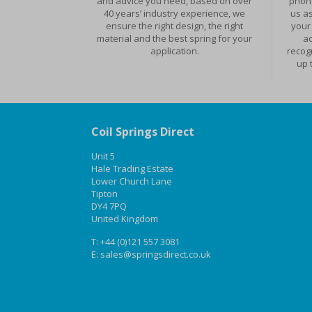
and advice you need, based on over
phone
40 years’ industry experience, we
us as
ensure the right design, the right
your 
material and the best spring for your
ad
application.
recog
up 
Coil Springs Direct
Unit 5
Hale Trading Estate
Lower Church Lane
Tipton
DY4 7PQ
United Kingdom
T:
+44 (0)121 557 3081
E:
sales@springsdirect.co.uk