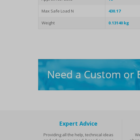
Max Safe Load N
430.17
Weight
0.13140 kg
Expert Advice
Providing all the help, technical ideas
We