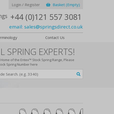
Login / Register
Basket (Empty)
+44 (0)121 557 3081
ngs
email:
sales@springsdirect.co.uk
rminology
Contact Us
L SPRING EXPERTS!
Home of the Entex™ Stock Spring Range, Please
tock Spring Number here