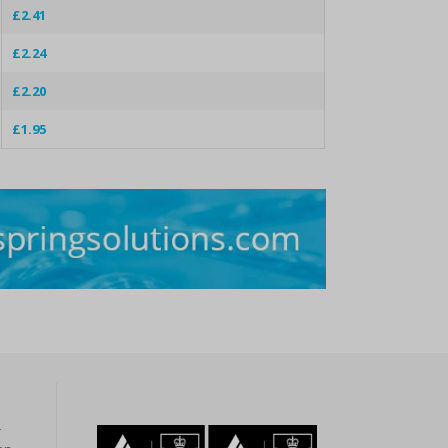
£2.41
£2.24
£2.20
£1.95
r