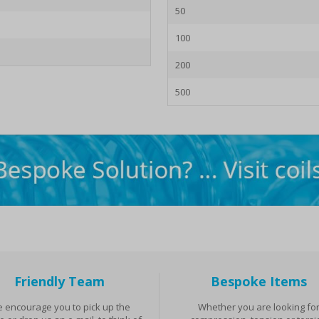
50
100
200
500
Friendly Team
Bespoke Items
 encourage you to pick up the
Whether you are looking fo