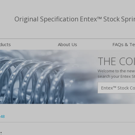
Original Specification Entex™ Stock Spri
ducts
About Us
FAQs & Te
THE COI
Welcome to the new 
search your Entex S
148
: