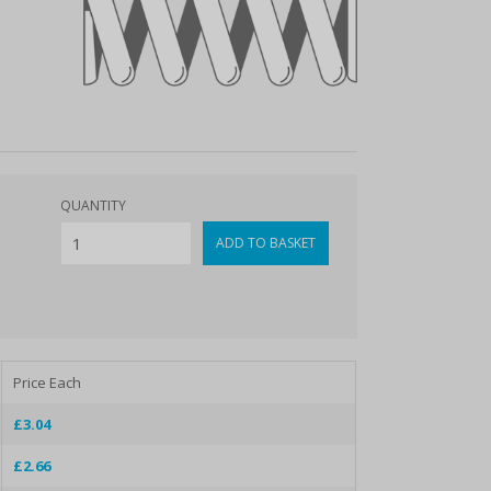
QUANTITY
Price Each
£3.04
£2.66