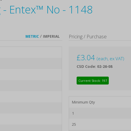
 - Entex™ No - 1148
/
Pricing / Purchase
METRIC
IMPERIAL
£
3.04
(each, ex VAT)
CSD Code: 02-26-08
Current Stock: 197
Minimum Qty
1
25