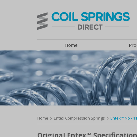
Home
Pro
Home
Entex Compression Springs
Entex™ No - 1
Original Entex™ Specification