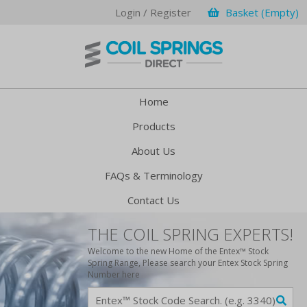
Login / Register
Basket (Empty)
Home
Products
About Us
FAQs & Terminology
Contact Us
THE COIL SPRING EXPERTS!
Welcome to the new Home of the Entex™ Stock
Spring Range, Please search your Entex Stock Spring
Number here