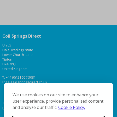
Coil Springs Direct
Unit 5
Hale Trading Estate
Lower Church Lane
Tipton
DY4 7PQ
United Kingdom
T:
+44 (0)121 557 3081
E:
sales@springsdirect.co.uk
We use cookies on our site to enhance your
user experience, provide personalized content,
Terms & Conditions
and analyze our traffic.
Cookie Policy.
Delivery