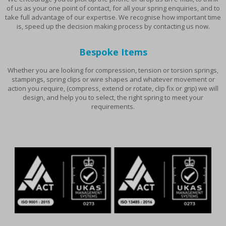
of us as your one point of contact, for all your spring enquiries, and to
take full advantage of our expertise. We recognise how important time
is, speed up the decision making process by contacting us now.
Bespoke Items
Whether you are looking for compression, tension or torsion springs,
stampings, spring clips or wire shapes and whatever movement or
action you require, (compress, extend or rotate, clip fix or grip) we will
design, and help you to select, the right spring to meet your
requirements.