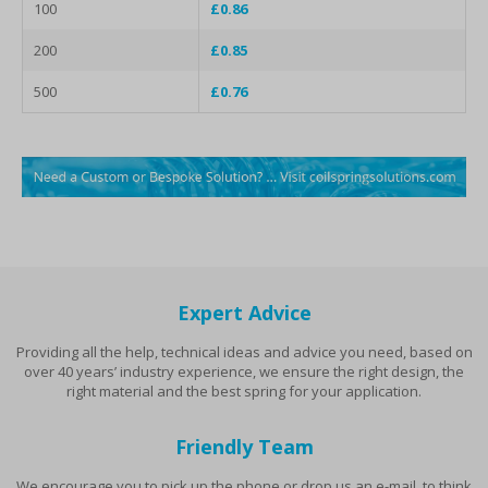
100
£0.86
200
£0.85
500
£0.76
Expert Advice
Providing all the help, technical ideas and advice you need, based on
over 40 years’ industry experience, we ensure the right design, the
right material and the best spring for your application.
Friendly Team
We encourage you to pick up the phone or drop us an e-mail, to think