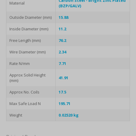
Carbon Steel - Bright Zinc Plated
Material
(BZP/GALV)
Outside Diameter (mm)
15.88
Inside Diameter (mm)
11.2
Free Length (mm)
76.2
Wire Diameter (mm)
2.34
Rate N/mm
7.71
Approx Solid Height
41.91
(mm)
Approx No. Coils
17.5
Max Safe Load N
195.71
Weight
0.02520 kg