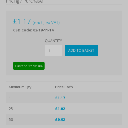
Pricing / Purchase
£
1.17
(each, ex VAT)
CSD Code: 02-19-11-14
QUANTITY
Current Stock: 486
Minimum Qty
Price Each
1
£1.17
25
£1.02
50
£0.92