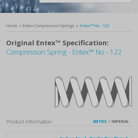
Home
Entex Compression Springs
Entex™ No - 122
Original Entex™ Specification:
Compression Spring - Entex™ No - 122
Product Information
/
METRIC
IMPERIAL