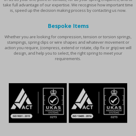
take full advantage of our expertise. We recognise how important time
is, speed up the decision making process by contacting us now.
Bespoke Items
Whether you are looking for compression, tension or torsion springs,
stampings, spring clips or wire shapes and whatever movement or
action you require, (compress, extend or rotate, clip fix or grip) we will
design, and help you to select, the right spring to meet your
requirements.