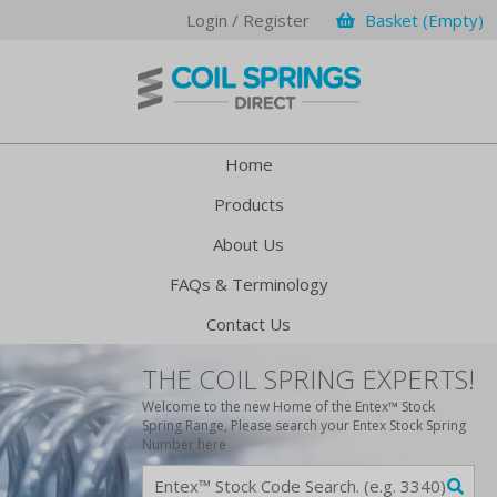
Login / Register
Basket (Empty)
Home
Products
About Us
FAQs & Terminology
Contact Us
THE COIL SPRING EXPERTS!
Welcome to the new Home of the Entex™ Stock
Spring Range, Please search your Entex Stock Spring
Number here