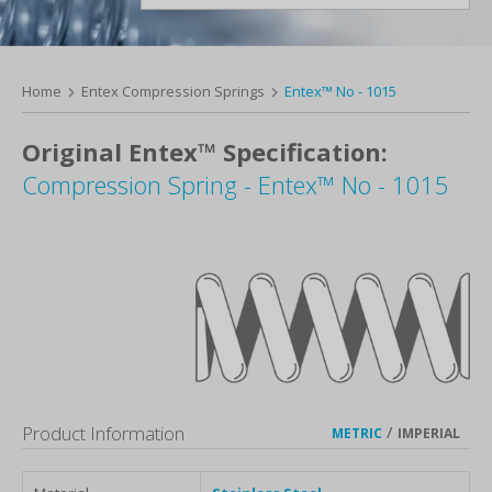
Home
Entex Compression Springs
Entex™ No - 1015
Original Entex™ Specification:
Compression Spring - Entex™ No - 1015
Product Information
/
METRIC
IMPERIAL