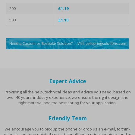
200
£1.19
500
£1.10
Expert Advice
Providing all the help, technical ideas and advice you need, based on
over 40 years’ industry experience, we ensure the right design, the
right material and the best spring for your application.
Friendly Team
We encourage you to pick up the phone or drop us an e-mail, to think
of us as your one point of contact, for all your spring enquiries, and to