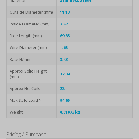
Material
Stainless Steel
Outside Diameter (mm)
11.13
Inside Diameter (mm)
7.87
Free Length (mm)
69.85
Wire Diameter (mm)
1.63
Rate N/mm
3.43
Approx Solid Height
37.34
(mm)
Approx No. Coils
22
Max Safe Load N
94.65
Weight
0.01073 kg
Pricing / Purchase