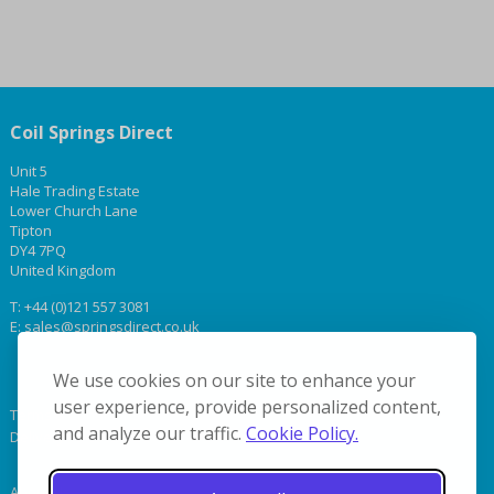
Coil Springs Direct
Unit 5
Hale Trading Estate
Lower Church Lane
Tipton
DY4 7PQ
United Kingdom
T:
+44 (0)121 557 3081
E:
sales@springsdirect.co.uk
We use cookies on our site to enhance your
user experience, provide personalized content,
Terms & Conditions
and analyze our traffic.
Cookie Policy.
Delivery
About Us