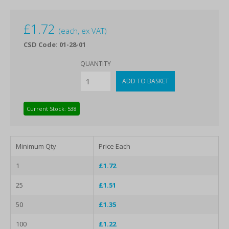
£
1.72
(each, ex VAT)
CSD Code: 01-28-01
QUANTITY
Current Stock: 538
Minimum Qty
Price Each
1
£1.72
25
£1.51
50
£1.35
100
£1.22