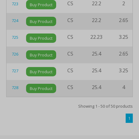
CS
22.2
2
723
Buy Product
CS
22.2
2.65
724
Buy Product
CS
22.23
3.25
725
Buy Product
CS
25.4
2.65
726
Buy Product
CS
25.4
3.25
727
Buy Product
CS
25.4
4
728
Buy Product
Showing 1 - 50 of 50 products
1