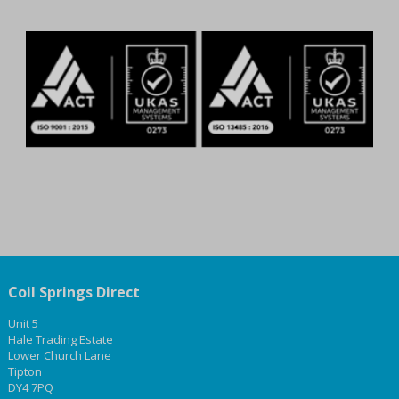
Coil Springs Direct
Unit 5
Hale Trading Estate
Lower Church Lane
Tipton
DY4 7PQ