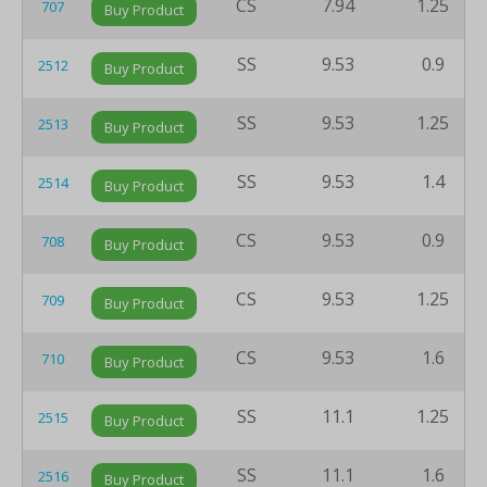
CS
7.94
1.25
707
Buy Product
SS
9.53
0.9
2512
Buy Product
SS
9.53
1.25
2513
Buy Product
SS
9.53
1.4
2514
Buy Product
CS
9.53
0.9
708
Buy Product
CS
9.53
1.25
709
Buy Product
CS
9.53
1.6
710
Buy Product
SS
11.1
1.25
2515
Buy Product
SS
11.1
1.6
2516
Buy Product