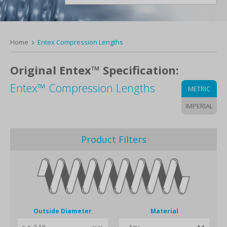
Home
Entex Compression Lengths
Original Entex™ Specification:
Entex™ Compression Lengths
METRIC
IMPERIAL
Product Filters
Outside Diameter
Material