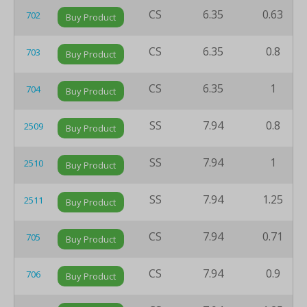
CS
6.35
0.63
702
Buy Product
CS
6.35
0.8
703
Buy Product
CS
6.35
1
704
Buy Product
SS
7.94
0.8
2509
Buy Product
SS
7.94
1
2510
Buy Product
SS
7.94
1.25
2511
Buy Product
CS
7.94
0.71
705
Buy Product
CS
7.94
0.9
706
Buy Product