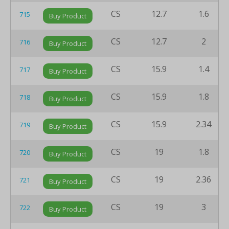
CS
12.7
1.6
715
Buy Product
CS
12.7
2
716
Buy Product
CS
15.9
1.4
717
Buy Product
CS
15.9
1.8
718
Buy Product
CS
15.9
2.34
719
Buy Product
CS
19
1.8
720
Buy Product
CS
19
2.36
721
Buy Product
CS
19
3
722
Buy Product