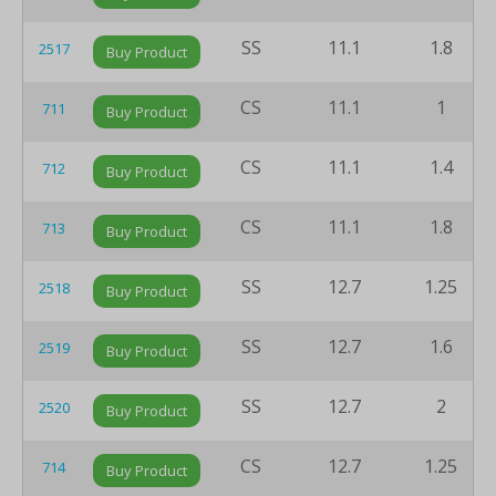
SS
11.1
1.8
2517
Buy Product
CS
11.1
1
711
Buy Product
CS
11.1
1.4
712
Buy Product
CS
11.1
1.8
713
Buy Product
SS
12.7
1.25
2518
Buy Product
SS
12.7
1.6
2519
Buy Product
SS
12.7
2
2520
Buy Product
CS
12.7
1.25
714
Buy Product