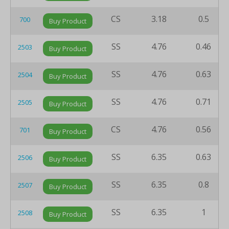
CS
3.18
0.5
700
Buy Product
SS
4.76
0.46
2503
Buy Product
SS
4.76
0.63
2504
Buy Product
SS
4.76
0.71
2505
Buy Product
CS
4.76
0.56
701
Buy Product
SS
6.35
0.63
2506
Buy Product
SS
6.35
0.8
2507
Buy Product
SS
6.35
1
2508
Buy Product