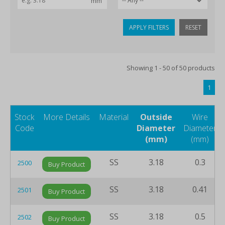
APPLY FILTERS
RESET
Showing 1 - 50 of 50 products
1
Stock
More Details
Material
Outside
Wire
Code
Diameter
Diameter
(mm)
(mm)
SS
3.18
0.3
2500
Buy Product
SS
3.18
0.41
2501
Buy Product
SS
3.18
0.5
2502
Buy Product