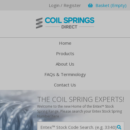
Login / Register
Basket (Empty)
Home
Products
About Us
FAQs & Terminology
Contact Us
THE COIL SPRING EXPERTS!
Welcome to the new Home of the Entex™ Stock
Spring Range, Please search your Entex Stock Spring
Number here