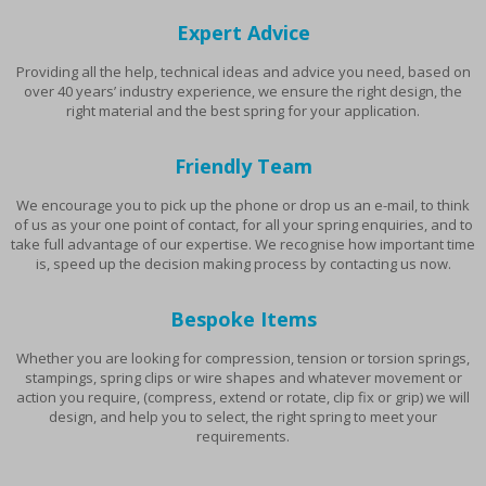
Expert Advice
Providing all the help, technical ideas and advice you need, based on
over 40 years’ industry experience, we ensure the right design, the
right material and the best spring for your application.
Friendly Team
We encourage you to pick up the phone or drop us an e-mail, to think
of us as your one point of contact, for all your spring enquiries, and to
take full advantage of our expertise. We recognise how important time
is, speed up the decision making process by contacting us now.
Bespoke Items
Whether you are looking for compression, tension or torsion springs,
stampings, spring clips or wire shapes and whatever movement or
action you require, (compress, extend or rotate, clip fix or grip) we will
design, and help you to select, the right spring to meet your
requirements.