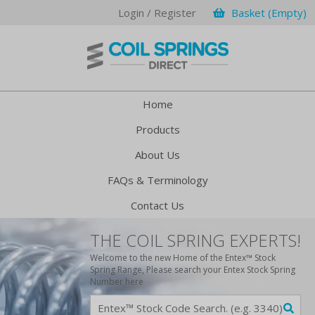
Login / Register
Basket (Empty)
Home
Products
About Us
FAQs & Terminology
Contact Us
THE COIL SPRING EXPERTS!
Welcome to the new Home of the Entex™ Stock
Spring Range, Please search your Entex Stock Spring
Number here