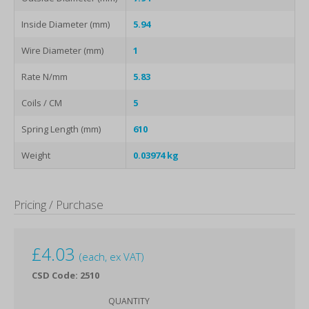
Inside Diameter (mm)
5.94
Wire Diameter (mm)
1
Rate N/mm
5.83
Coils / CM
5
Spring Length (mm)
610
Weight
0.03974 kg
Pricing / Purchase
£
4.03
(each, ex VAT)
CSD Code: 2510
QUANTITY