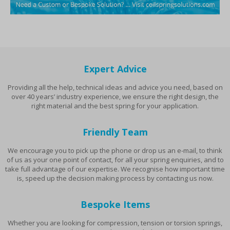
Expert Advice
Providing all the help, technical ideas and advice you need, based on
over 40 years’ industry experience, we ensure the right design, the
right material and the best spring for your application.
Friendly Team
We encourage you to pick up the phone or drop us an e-mail, to think
of us as your one point of contact, for all your spring enquiries, and to
take full advantage of our expertise. We recognise how important time
is, speed up the decision making process by contacting us now.
Bespoke Items
Whether you are looking for compression, tension or torsion springs,