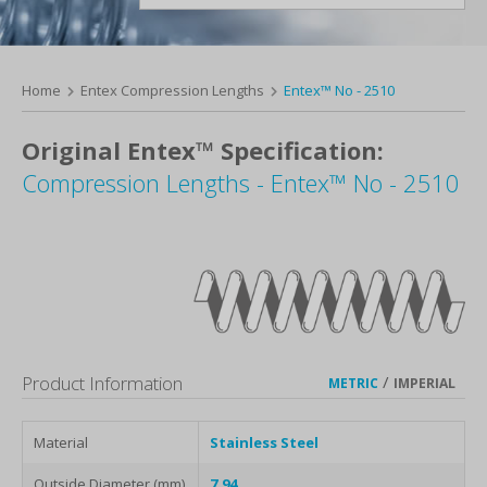
Home
Entex Compression Lengths
Entex™ No - 2510
Original Entex™ Specification:
Compression Lengths - Entex™ No - 2510
Product Information
/
METRIC
IMPERIAL
Material
Stainless Steel
Outside Diameter (mm)
7.94