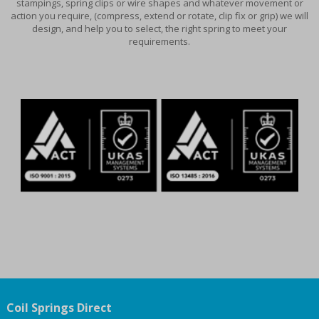
stampings, spring clips or wire shapes and whatever movement or
action you require, (compress, extend or rotate, clip fix or grip) we will
design, and help you to select, the right spring to meet your
requirements.
Coil Springs Direct