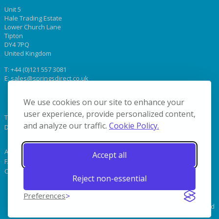
Unit 5
Hale Trading Estate
Lower Church Lane
Tipton
DY4 7PQ
United Kingdom
T:
+44 (0)121 557 3081
E:
sales@springsdirect.co.uk
We use cookies on our site to enhance your
user experience, provide personalized content,
Terms & Conditions
and analyze our traffic.
Cookie Policy.
Delivery
About Us
Accept all
FAQs & Terminology
Contact Us
Reject non-essential
Preferences
© 2019 Coil Springs Direct. All Rights Reserved