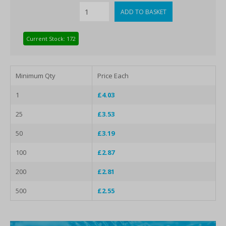
Current Stock: 172
Minimum Qty
Price Each
1
£4.03
25
£3.53
50
£3.19
100
£2.87
200
£2.81
500
£2.55