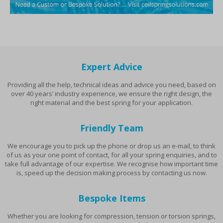
Expert Advice
Providing all the help, technical ideas and advice you need, based on
over 40 years’ industry experience, we ensure the right design, the
right material and the best spring for your application.
Friendly Team
We encourage you to pick up the phone or drop us an e-mail, to think
of us as your one point of contact, for all your spring enquiries, and to
take full advantage of our expertise. We recognise how important time
is, speed up the decision making process by contacting us now.
Bespoke Items
Whether you are looking for compression, tension or torsion springs,