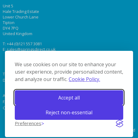
Unit 5
Hale Trading Estate
Lower Church Lane
Tipton
DY4 7PQ
United Kingdom
T:
+44 (0)121 557 3081
E:
sales@springsdirect.co.uk
We use cookies on our site to enhance your
user experience, provide personalized content,
Terms & Conditions
and analyze our traffic.
Cookie Policy.
Delivery
About Us
Accept all
FAQs & Terminology
Contact Us
Reject non-essential
Preferences
© 2019 Coil Springs Direct. All Rights Reserved