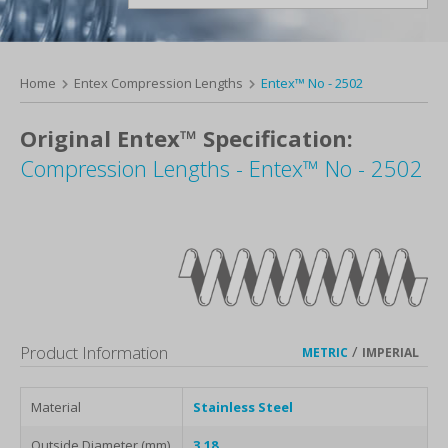
Home
Entex Compression Lengths
Entex™ No - 2502
Original Entex™ Specification:
Compression Lengths - Entex™ No - 2502
Product Information
/
METRIC
IMPERIAL
Material
Stainless Steel
Outside Diameter (mm)
3.18