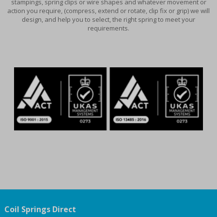
stampings, spring clips or wire shapes and whatever movement or
action you require, (compress, extend or rotate, clip fix or grip) we will
design, and help you to select, the right spring to meet your
requirements.
Coil Springs Direct