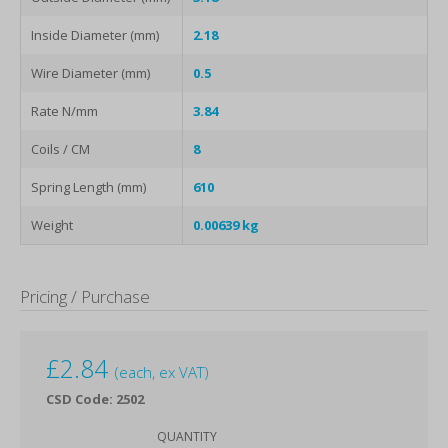
Inside Diameter (mm)
2.18
Wire Diameter (mm)
0.5
Rate N/mm
3.84
Coils / CM
8
Spring Length (mm)
610
Weight
0.00639 kg
Pricing / Purchase
£
2.84
(each, ex VAT)
CSD Code: 2502
QUANTITY