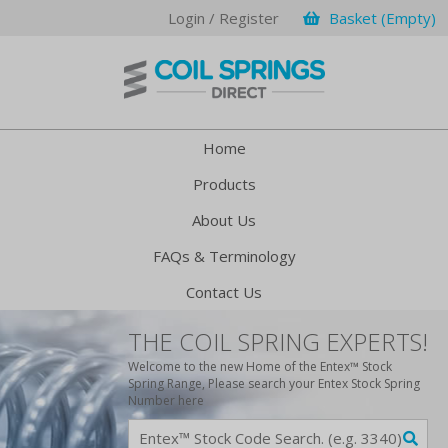
Login / Register
Basket (Empty)
Home
Products
About Us
FAQs & Terminology
Contact Us
THE COIL SPRING EXPERTS!
Welcome to the new Home of the Entex™ Stock
Spring Range, Please search your Entex Stock Spring
Number here