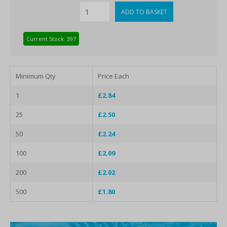
Current Stock: 397
Minimum Qty
Price Each
1
£2.84
25
£2.50
50
£2.24
100
£2.09
200
£2.02
500
£1.80